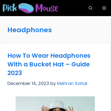
Skip
Me
to
content
Headphones
How To Wear Headphones
With a Bucket Hat – Guide
2023
December 14, 2023
by
Mehran Sohal