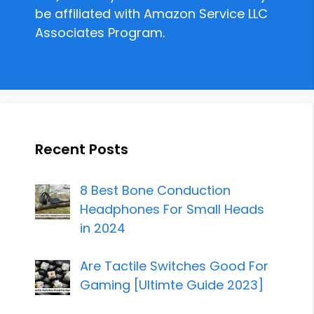
be affiliated with Amazon Service LLC
Associates Program.
Recent Posts
8 Best Bone Conduction
Headphones For Small Heads
in 2024
Are Tactile Switches Good For
Gaming [Ultimte Guide 2023]