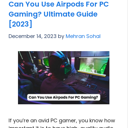
Can You Use Airpods For PC
Gaming? Ultimate Guide
[2023]
December 14, 2023
by
Mehran Sohal
If you’re an avid PC gamer, you know how