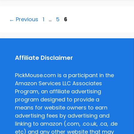
Page
Page
Page
←
Previous
1
…
5
6
Affiliate Disclaimer
PickMouse.com is a participant in the
Amazon Services LLC Associates
Program, an affiliate advertising
program designed to provide a
means for website owners to earn
advertising fees by advertising and
linking to amazon (.com, .co.uk, .ca, .de
etc) and any other website that may