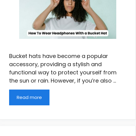
Bucket hats have become a popular
accessory, providing a stylish and
functional way to protect yourself from
the sun or rain. However, if you’re also …
Read more