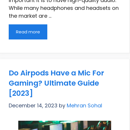
important it is to have high-quality audio.
While many headphones and headsets on
the market are …
Read more
Do Airpods Have a Mic For
Gaming? Ultimate Guide
[2023]
December 14, 2023
by
Mehran Sohal