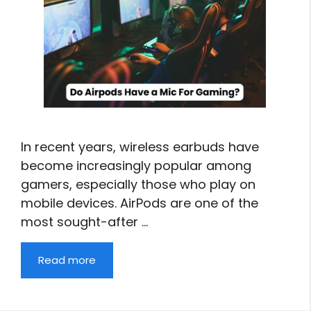
In recent years, wireless earbuds have
become increasingly popular among
gamers, especially those who play on
mobile devices. AirPods are one of the
most sought-after …
Read more