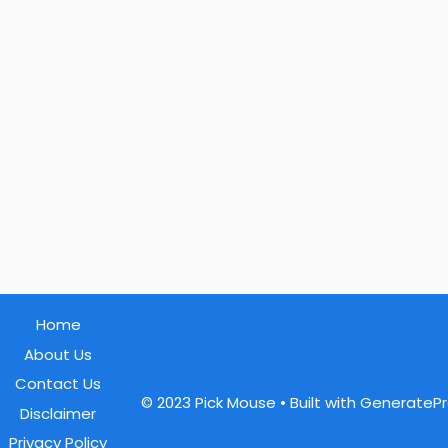
Home
About Us
Contact Us
© 2023 Pick Mouse
• Built with GenerateP
Disclaimer
Privacy Policy