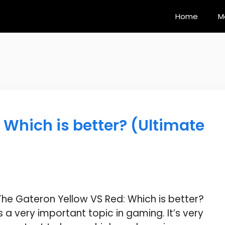
Home
M
 Which is better? (Ultimate
The Gateron Yellow VS Red: Which is better?
is a very important topic in gaming. It’s very