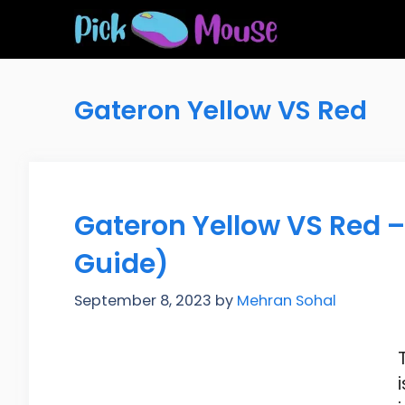
Skip
to
content
Gateron Yellow VS Red
Gateron Yellow VS Red –
Guide)
September 8, 2023
by
Mehran Sohal