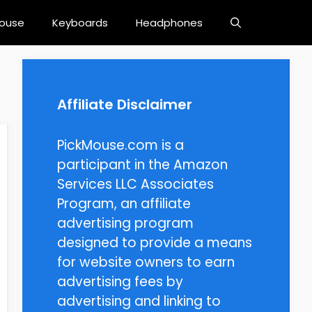
ouse
Keyboards
Headphones
Affiliate Disclaimer
PickMouse.com is a
participant in the Amazon
Services LLC Associates
Program, an affiliate
advertising program
designed to provide a means
for website owners to earn
advertising fees by
advertising and linking to