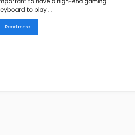
important to have a high-end gaming
keyboard to play …
Read more