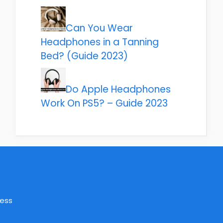
Can You Wear
Headphones in a Tanning
Bed? (Guide 2023)
Do Apple Headphones
Work On PS5? – Guide 2023
ress