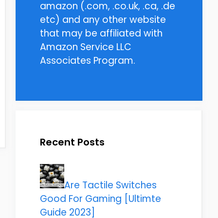
amazon (.com, .co.uk, .ca, .de
etc) and any other website
that may be affiliated with
Amazon Service LLC
Associates Program.
Recent Posts
Are Tactile Switches
Good For Gaming [Ultimte
Guide 2023]