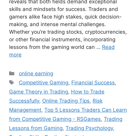
reveals that both fields demand exceptional
skills and mindsets for success. Traders and
gamers alike face high stakes, quick decision-
making, and intense mental challenges.
Whether you’re trading stocks, cryptocurrencies,
or other financial instruments, incorporating
lessons from the gaming world can …
Read
more
Categories
online earning
Tags
Competitive Gaming
,
Financial Success
,
Game Theory in Trading
,
How to Trade
Successfully
,
Online Trading Tips
,
Risk
Management
,
Top 5 Lessons Traders Can Learn
from Competitive Gaming - RSGames
,
Trading
Lessons from Gaming
,
Trading Psychology
,