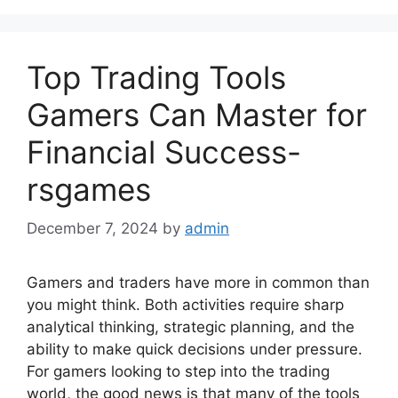
Top Trading Tools
Gamers Can Master for
Financial Success-
rsgames
December 7, 2024
by
admin
Gamers and traders have more in common than
you might think. Both activities require sharp
analytical thinking, strategic planning, and the
ability to make quick decisions under pressure.
For gamers looking to step into the trading
world, the good news is that many of the tools