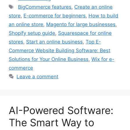
Tags
BigCommerce features
,
Create an online
store
,
E-commerce for beginners
,
How to build
an online store
,
Magento for large businesses
,
Shopify setup guide
,
Squarespace for online
stores
,
Start an online business
,
Top E-
Commerce Website Building Software: Best
Solutions for Your Online Business
,
Wix for e-
commerce
Leave a comment
AI-Powered Software:
The Smart Way to