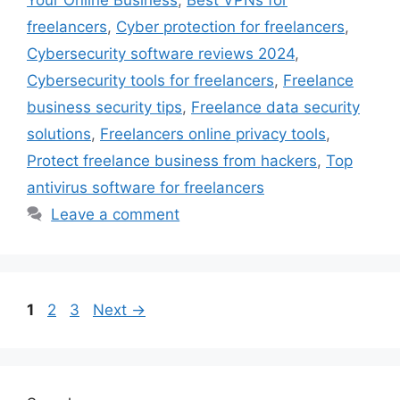
Your Online Business
,
Best VPNs for
freelancers
,
Cyber protection for freelancers
,
Cybersecurity software reviews 2024
,
Cybersecurity tools for freelancers
,
Freelance
business security tips
,
Freelance data security
solutions
,
Freelancers online privacy tools
,
Protect freelance business from hackers
,
Top
antivirus software for freelancers
Leave a comment
Page
Page
Page
1
2
3
Next
→