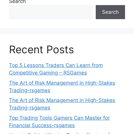
Search
Search
Recent Posts
Top 5 Lessons Traders Can Learn from
Competitive Gaming – RSGames
The Art of Risk Management in High-Stakes
Trading-rsgames
The Art of Risk Management in High-Stakes
Trading-rsgames
Top Trading Tools Gamers Can Master for
Financial Success-rsgames