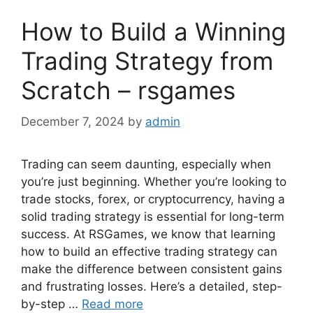
How to Build a Winning
Trading Strategy from
Scratch – rsgames
December 7, 2024
by
admin
Trading can seem daunting, especially when
you’re just beginning. Whether you’re looking to
trade stocks, forex, or cryptocurrency, having a
solid trading strategy is essential for long-term
success. At RSGames, we know that learning
how to build an effective trading strategy can
make the difference between consistent gains
and frustrating losses. Here’s a detailed, step-
by-step …
Read more