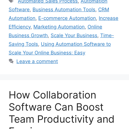
Automated Sales Process
,
Automation
Software
,
Business Automation Tools
,
CRM
Automation
,
E-commerce Automation
,
Increase
Efficiency
,
Marketing Automation
,
Online
Business Growth
,
Scale Your Business
,
Time-
Saving Tools
,
Using Automation Software to
Scale Your Online Business: Easy
Leave a comment
How Collaboration
Software Can Boost
Team Productivity and