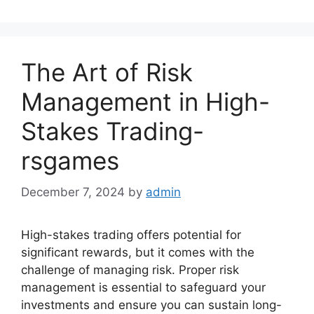
The Art of Risk
Management in High-
Stakes Trading-
rsgames
December 7, 2024
by
admin
High-stakes trading offers potential for
significant rewards, but it comes with the
challenge of managing risk. Proper risk
management is essential to safeguard your
investments and ensure you can sustain long-