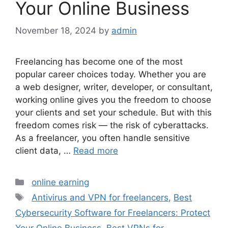
Your Online Business
November 18, 2024
by
admin
Freelancing has become one of the most
popular career choices today. Whether you are
a web designer, writer, developer, or consultant,
working online gives you the freedom to choose
your clients and set your schedule. But with this
freedom comes risk — the risk of cyberattacks.
As a freelancer, you often handle sensitive
client data, …
Read more
Categories
online earning
Tags
Antivirus and VPN for freelancers
,
Best
Cybersecurity Software for Freelancers: Protect