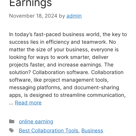
Earnings
November 18, 2024
by
admin
In today’s fast-paced business world, the key to
success lies in efficiency and teamwork. No
matter the size of your business, everyone is
looking for ways to work smarter, deliver
projects faster, and increase earnings. The
solution? Collaboration software. Collaboration
software, like project management tools,
messaging platforms, and document-sharing
apps, is designed to streamline communication,
…
Read more
Categories
online earning
Tags
Best Collaboration Tools
,
Business