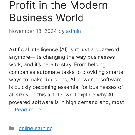
Profit in the Modern
Business World
November 18, 2024
by
admin
Artificial Intelligence (AI) isn’t just a buzzword
anymore—it’s changing the way businesses
work, and it’s here to stay. From helping
companies automate tasks to providing smarter
ways to make decisions, AI-powered software
is quickly becoming essential for businesses of
all sizes. In this article, we’ll explore why AI-
powered software is in high demand and, most
…
Read more
Categories
online earning