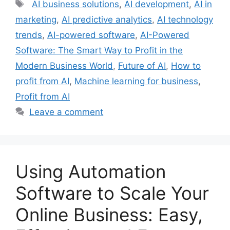
Tags
AI business solutions
,
AI development
,
AI in
marketing
,
AI predictive analytics
,
AI technology
trends
,
AI-powered software
,
AI-Powered
Software: The Smart Way to Profit in the
Modern Business World
,
Future of AI
,
How to
profit from AI
,
Machine learning for business
,
Profit from AI
Leave a comment
Using Automation
Software to Scale Your
Online Business: Easy,