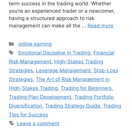
term success in the trading world. Whether
you’re an experienced trader or a newcomer,
having a structured approach to risk
management can make all the …
Read more
Categories
online earning
Tags
Emotional Discipline in Trading
,
Financial
Risk Management
,
High-Stakes Trading
Strategies
,
Leverage Management
,
Stop-Loss
Strategies
,
The Art of Risk Management in
High-Stakes Trading
,
Trading for Beginners
,
Trading Plan Development
,
Trading Portfolio
Diversification
,
Trading Strategy Guide
,
Trading
Tips for Success
Leave a comment