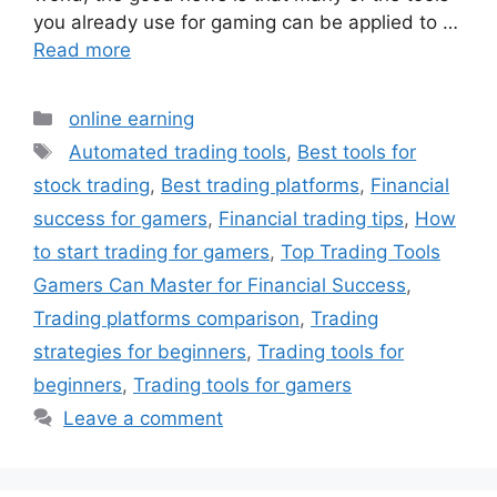
you already use for gaming can be applied to …
Read more
Categories
online earning
Tags
Automated trading tools
,
Best tools for
stock trading
,
Best trading platforms
,
Financial
success for gamers
,
Financial trading tips
,
How
to start trading for gamers
,
Top Trading Tools
Gamers Can Master for Financial Success
,
Trading platforms comparison
,
Trading
strategies for beginners
,
Trading tools for
beginners
,
Trading tools for gamers
Leave a comment