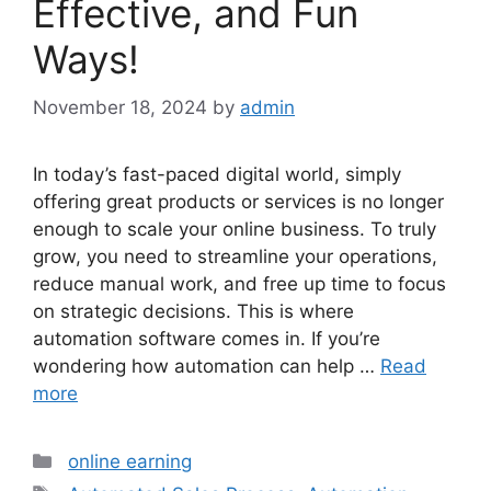
Effective, and Fun
Ways!
November 18, 2024
by
admin
In today’s fast-paced digital world, simply
offering great products or services is no longer
enough to scale your online business. To truly
grow, you need to streamline your operations,
reduce manual work, and free up time to focus
on strategic decisions. This is where
automation software comes in. If you’re
wondering how automation can help …
Read
more
Categories
online earning
Tags