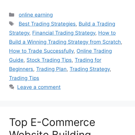
Categories
online earning
Tags
Best Trading Strategies
,
Build a Trading
Strategy
,
Financial Trading Strategy
,
How to
Build a Winning Trading Strategy from Scratch
,
How to Trade Successfully
,
Online Trading
Guide
,
Stock Trading Tips
,
Trading for
Beginners
,
Trading Plan
,
Trading Strategy
,
Trading Tips
Leave a comment
Top E-Commerce
Website Building