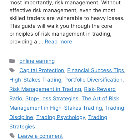
most importantly, risk management. Without
effective risk management, even the most
skilled traders are vulnerable to heavy losses.
This guide will walk you through the core
principles of risk management in trading,
providing a …
Read more
Categories
online earning
Tags
Capital Protection
,
Financial Success Tips
,
High-Stakes Trading
,
Portfolio Diversification
,
Risk Management in Trading
,
Risk-Reward
Ratio
,
Stop-Loss Strategies
,
The Art of Risk
Management in High-Stakes Trading
,
Trading
Discipline
,
Trading Psychology
,
Trading
Strategies
Leave a comment