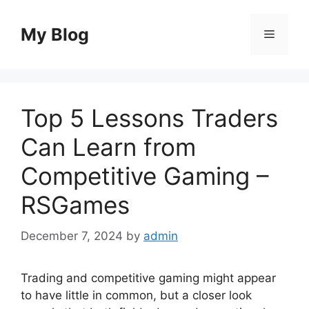
Skip
to
My Blog
Menu
content
Top 5 Lessons Traders
Can Learn from
Competitive Gaming –
RSGames
December 7, 2024
by
admin
Trading and competitive gaming might appear
to have little in common, but a closer look