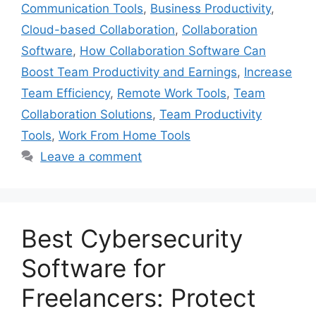
Communication Tools
,
Business Productivity
,
Cloud-based Collaboration
,
Collaboration
Software
,
How Collaboration Software Can
Boost Team Productivity and Earnings
,
Increase
Team Efficiency
,
Remote Work Tools
,
Team
Collaboration Solutions
,
Team Productivity
Tools
,
Work From Home Tools
Leave a comment
Best Cybersecurity
Software for
Freelancers: Protect