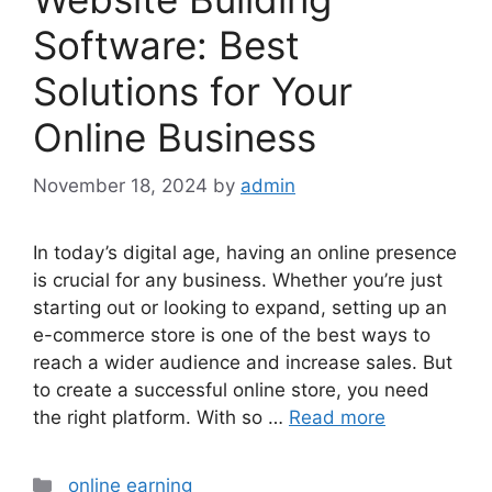
Software: Best
Solutions for Your
Online Business
November 18, 2024
by
admin
In today’s digital age, having an online presence
is crucial for any business. Whether you’re just
starting out or looking to expand, setting up an
e-commerce store is one of the best ways to
reach a wider audience and increase sales. But
to create a successful online store, you need
the right platform. With so …
Read more
Categories
online earning