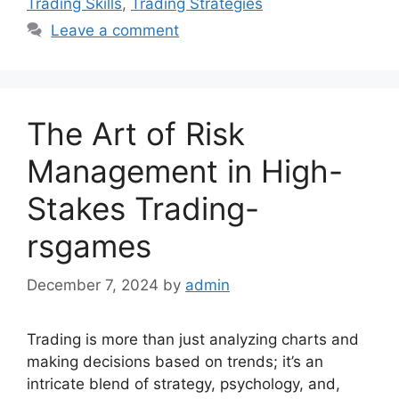
Trading Skills
,
Trading Strategies
Leave a comment
The Art of Risk
Management in High-
Stakes Trading-
rsgames
December 7, 2024
by
admin
Trading is more than just analyzing charts and
making decisions based on trends; it’s an
intricate blend of strategy, psychology, and,